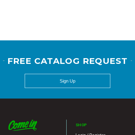
FREE CATALOG REQUEST
Sign Up
SHOP