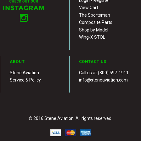
Login / Register
View Cart
The Sportsman
Composite Parts
Shop by Model
Wing-X STOL
ABOUT
CONTACT US
Stene Aviation
Call us at (800) 597-1911
Service & Policy
info@steneaviation.com
© 2016 Stene Aviation. All rights reserved.