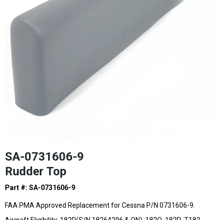
SA-0731606-9
Rudder Top
Part #: SA-0731606-9
FAA PMA Approved Replacement for Cessna P/N 0731606-9.
Aircraft Eligibility: 182P(S/N 18264296 & ON), 182Q, 182R, T182,