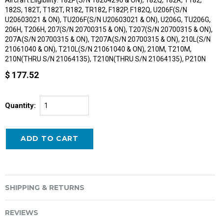
182S, 182T, T182T, R182, TR182, F182P, F182Q, U206F(S/N
U20603021 & ON), TU206F(S/N U20603021 & ON), U206G, TU206G,
206H, T206H, 207(S/N 20700315 & ON), T207(S/N 20700315 & ON),
207A(S/N 20700315 & ON), T207A(S/N 20700315 & ON), 210L(S/N
21061040 & ON), T210L(S/N 21061040 & ON), 210M, T210M,
210N(THRU S/N 21064135), T210N(THRU S/N 21064135), P210N
$ 177.52
Quantity:
SHIPPING & RETURNS
REVIEWS