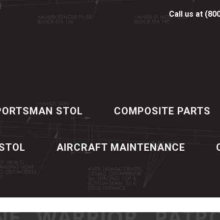
Call us at (80
PORTSMAN STOL
COMPOSITE PARTS
 STOL
AIRCRAFT MAINTENANCE