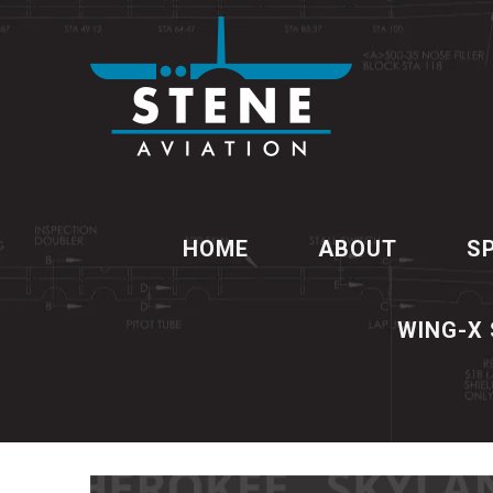
HOME
ABOUT
S
WING-X