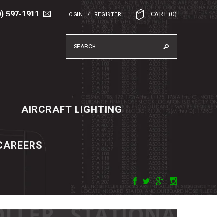
0) 597-1911
/
CART
(
0
)
LOGIN
REGISTER
AIRCRAFT LIGHTING
CAREERS