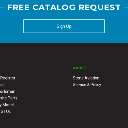
FREE CATALOG REQUEST
Sign Up
ABOUT
 Register
Stene Aviation
art
Service & Policy
portsman
ite Parts
y Model
X STOL