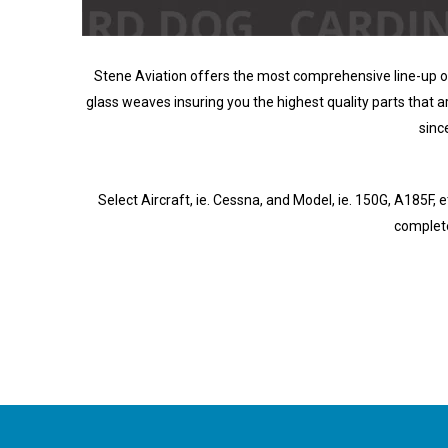
Stene Aviation offers the most comprehensive line-up of 
glass weaves insuring you the highest quality parts that are
sinc
Select Aircraft, ie. Cessna, and Model, ie. 150G, A185F, etc
complete