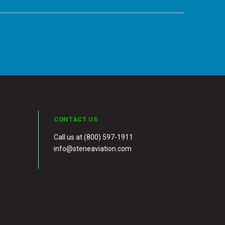
CONTACT US
Call us at (800) 597-1911
info@steneaviation.com