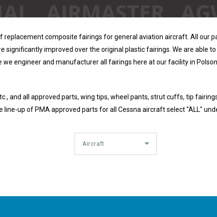
replacement composite fairings for general aviation aircraft. All our pa
 significantly improved over the original plastic fairings. We are able to 
e we engineer and manufacturer all fairings here at our facility in Polson
., and all approved parts, wing tips, wheel pants, strut cuffs, tip fairings
 line-up of PMA approved parts for all Cessna aircraft select "ALL" und
Aircraft