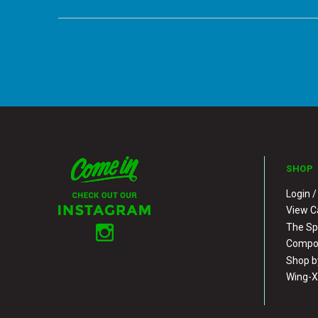
SHOP
Login /
View C
The S
Compos
Shop b
Wing-