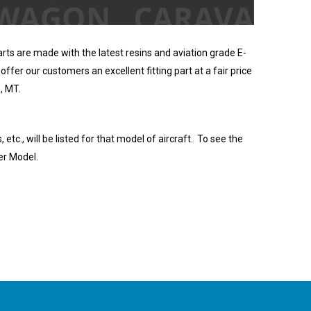
rts are made with the latest resins and aviation grade E-
offer our customers an excellent fitting part at a fair price
, MT.
, etc., will be listed for that model of aircraft. To see the
er Model.