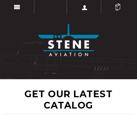
GET OUR LATEST
CATALOG