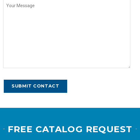
FREE CATALOG REQUEST