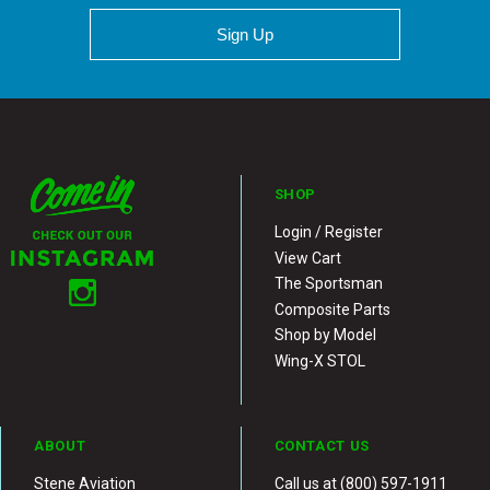
Sign Up
SHOP
Login / Register
View Cart
The Sportsman
Composite Parts
Shop by Model
Wing-X STOL
ABOUT
CONTACT US
Stene Aviation
Call us at (800) 597-1911