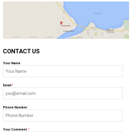
CONTACT US
Your Name
Email
*
Phone Number
Your Comment
*