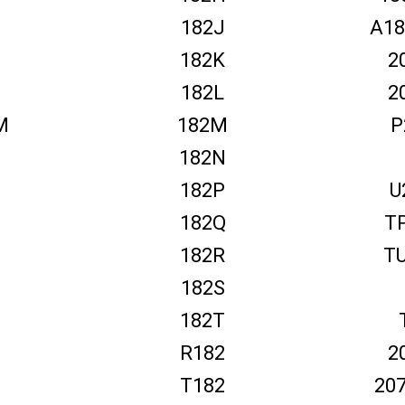
182J
A18
182K
2
M
182L
2
M
182M
P
182N
182P
U
182Q
T
182R
T
182S
182T
R182
2
T182
20