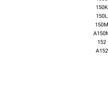
150K
150L
150
A150
152
A152