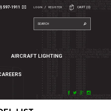
0) 597-1911
/
CART
(
0
)
LOGIN
REGISTER
AIRCRAFT LIGHTING
CAREERS