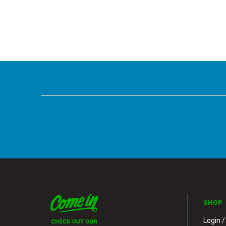
SHOP
Login /