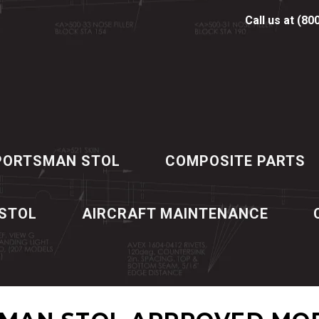
Call us at (80
PORTSMAN STOL
COMPOSITE PARTS
 STOL
AIRCRAFT MAINTENANCE