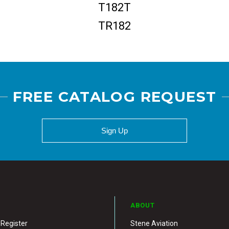
T182T
TR182
FREE CATALOG REQUEST
Sign Up
ABOUT
 Register
Stene Aviation