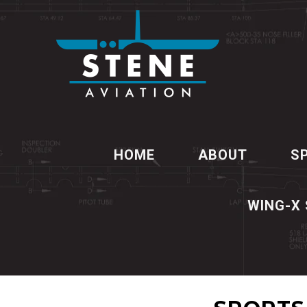
HOME
ABOUT
S
WING-X