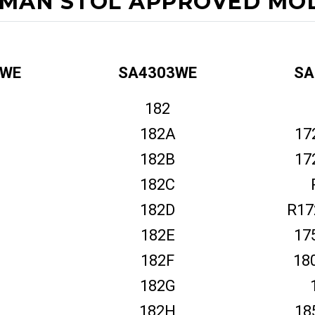
MAN STOL APPROVED MOD
2WE
SA4303WE
SA
182
182A
17
182B
17
182C
182D
R17
182E
17
182F
18
182G
182H
18