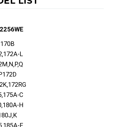
EL LIST
2256WE
170B
2,172A-L
2M,N,P,Q
P172D
2K,172RG
5,175A-C
0,180A-H
180J,K
5,185A-E