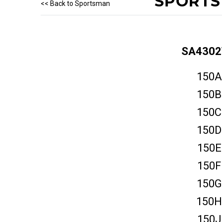
SPORTS
<< Back to Sportsman
SA430
150A
150B
150C
150D
150E
150F
150G
150H
150J