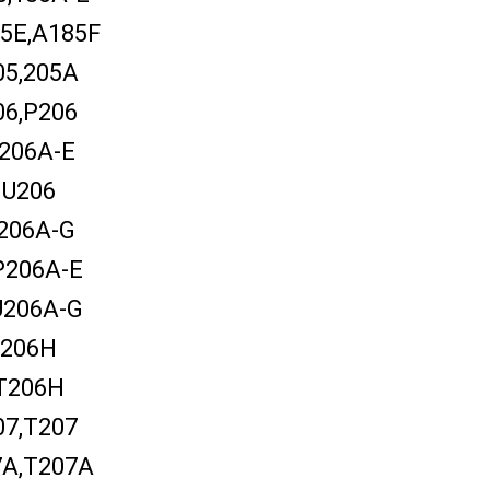
5E,A185F
05,205A
06,P206
206A-E
U206
206A-G
P206A-E
U206A-G
206H
T206H
07,T207
7A,T207A