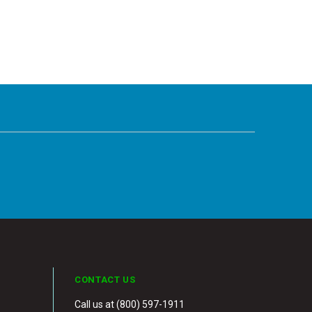
CONTACT US
Call us at (800) 597-1911