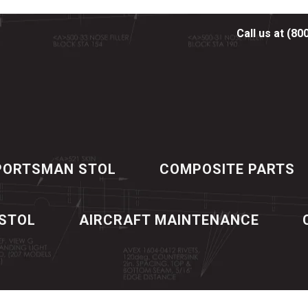
Call us at (80
PORTSMAN STOL
COMPOSITE PARTS
 STOL
AIRCRAFT MAINTENANCE