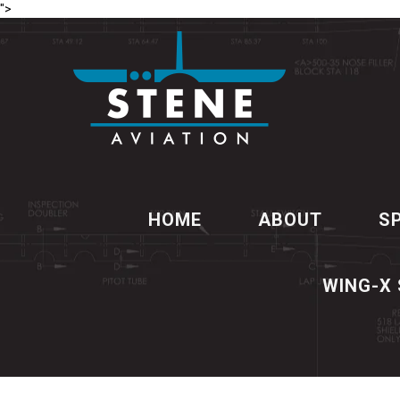
">
HOME
ABOUT
S
WING-X