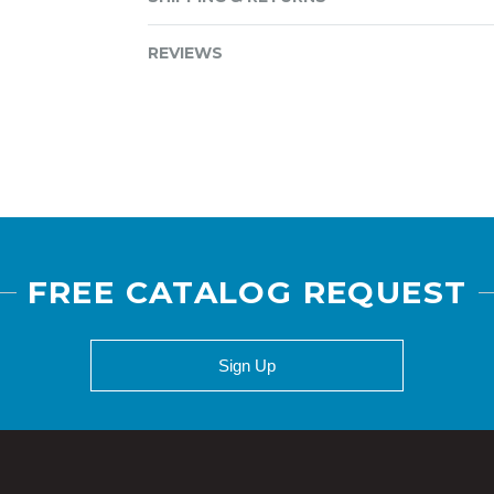
REVIEWS
FREE CATALOG REQUEST
Sign Up