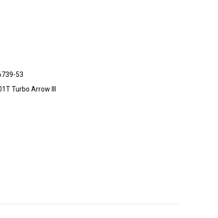
6739-53
201T Turbo Arrow III