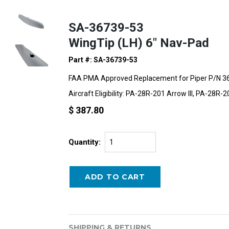
SA-36739-53
WingTip (LH) 6" Nav-Pad
Part #: SA-36739-53
FAA PMA Approved Replacement for Piper P/N 3
Aircraft Eligibility: PA-28R-201 Arrow III, PA-28R-
$ 387.80
Quantity:
SHIPPING & RETURNS