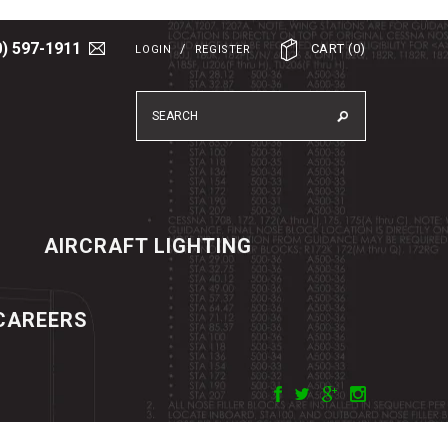
0) 597-1911
/
CART
(
0
)
LOGIN
REGISTER
AIRCRAFT LIGHTING
CAREERS