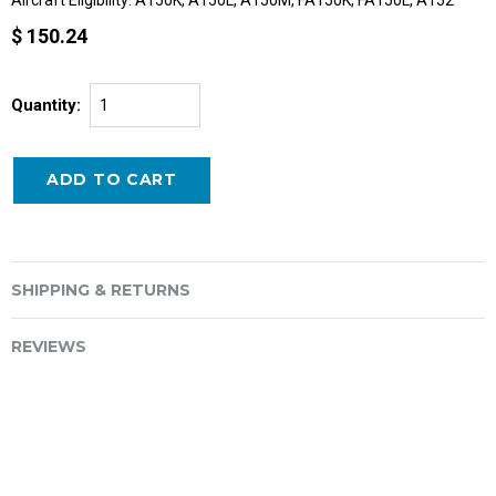
$ 150.24
Quantity:
SHIPPING & RETURNS
REVIEWS