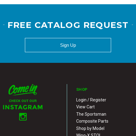
FREE CATALOG REQUEST
Sign Up
SHOP
Login / Register
View Cart
The Sportsman
Composite Parts
Shop by Model
Wing-X STOL