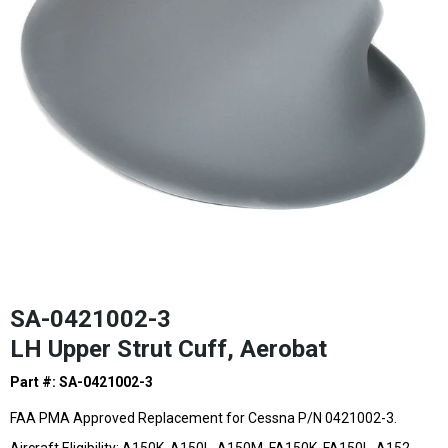
SA-0421002-3
LH Upper Strut Cuff, Aerobat
Part #: SA-0421002-3
FAA PMA Approved Replacement for Cessna P/N 0421002-3.
Aircraft Eligibility: A150K, A150L, A150M, FA150K, FA150L, A152