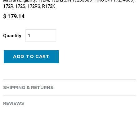
172R, 172S, 172RG, R172K
$ 179.14
Quantity:
SHIPPING & RETURNS
REVIEWS