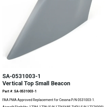
SA-0531003-1
Vertical Top Small Beacon
Part #: SA-0531003-1
FAA PMA Approved Replacement for Cessna P/N 0531003-1.
Aircraft Eligibility: 172M, 172N,(S/N 17265685 THRU S/N 17274009),