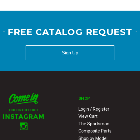
FREE CATALOG REQUEST
Sign Up
SHOP
Login / Register
View Cart
The Sportsman
Composite Parts
Shop by Model