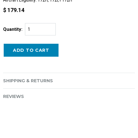
Aircraft Eligibility: 172H, 172I, F172H
$ 179.14
Quantity:
SHIPPING & RETURNS
REVIEWS