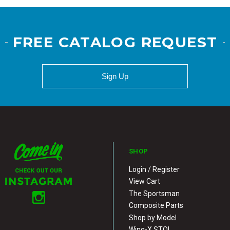
FREE CATALOG REQUEST
Sign Up
SHOP
Login / Register
View Cart
The Sportsman
Composite Parts
Shop by Model
Wing-X STOL