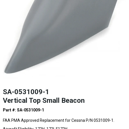
SA-0531009-1
Vertical Top Small Beacon
Part #: SA-0531009-1
FAA PMA Approved Replacement for Cessna P/N 0531009-1.