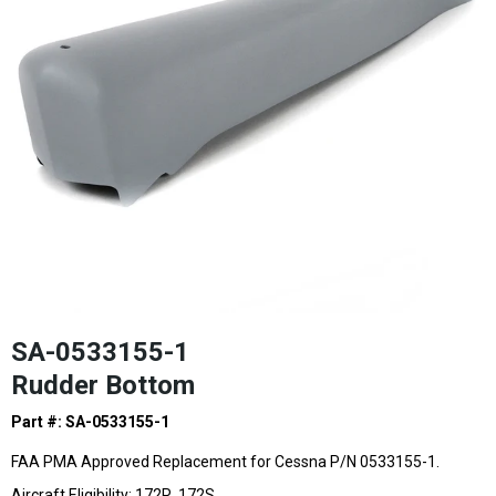
SA-0533155-1
Rudder Bottom
Part #: SA-0533155-1
FAA PMA Approved Replacement for Cessna P/N 0533155-1.
Aircraft Eligibility: 172R, 172S