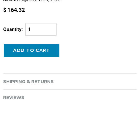
$ 164.32
Quantity:
SHIPPING & RETURNS
REVIEWS