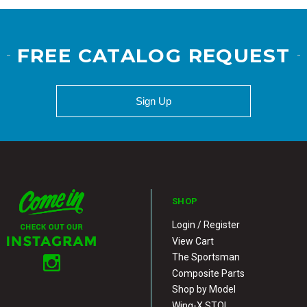
FREE CATALOG REQUEST
Sign Up
SHOP
Login / Register
View Cart
The Sportsman
Composite Parts
Shop by Model
Wing-X STOL