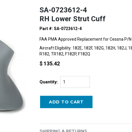
SA-0723612-4
RH Lower Strut Cuff
Part #: SA-0723612-4
FAA PMA Approved Replacement for Cessna P/N
Aircraft Eligibility: 182E, 182F, 182G, 182H, 182J
R182, TR182, F182P, F182Q
$ 135.42
Quantity:
SHIPPING & RETURNS