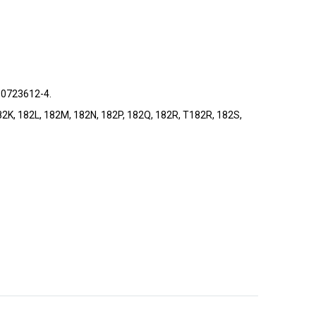
 0723612-4.
, 182K, 182L, 182M, 182N, 182P, 182Q, 182R, T182R, 182S,