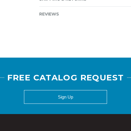
REVIEWS
FREE CATALOG REQUEST
Sign Up