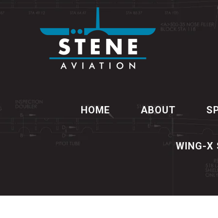
HOME
ABOUT
S
WING-X