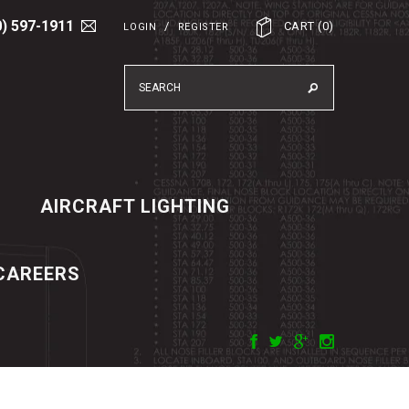
0) 597-1911
/
CART
(
0
)
LOGIN
REGISTER
AIRCRAFT LIGHTING
CAREERS