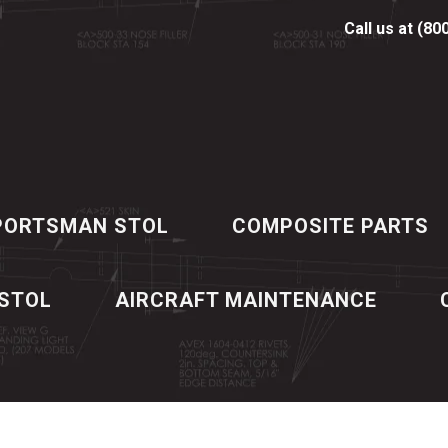
Call us at (80
PORTSMAN STOL
COMPOSITE PARTS
 STOL
AIRCRAFT MAINTENANCE