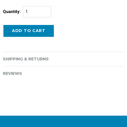
Quantity:
SHIPPING & RETURNS
REVIEWS