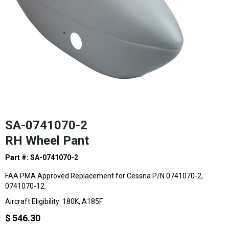
SA-0741070-2
RH Wheel Pant
Part #: SA-0741070-2
FAA PMA Approved Replacement for Cessna P/N 0741070-2,
0741070-12.
Aircraft Eligibility: 180K, A185F
$ 546.30