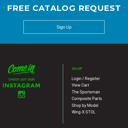
FREE CATALOG REQUEST
Sign Up
SHOP
Login / Register
View Cart
The Sportsman
Composite Parts
Shop by Model
Wing-X STOL