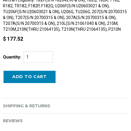
R182, TR182, F182P, F182Q, U206F(S/N U20603021 & ON),
TU206F(S/N U20603021 & ON), U206G, TU206G, 207(S/N 20700315
& ON), T207(S/N 20700315 & ON), 207A(S/N 20700315 & ON),
T207A(S/N 20700315 & ON), 210L(S/N 21061040 & ON), 210M,
T210M,210N(THRU 21064135), T210N(THRU 21064135), P210N
$ 177.52
Quantity:
SHIPPING & RETURNS
REVIEWS