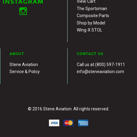
View Cart
The Sportsman
Composite Parts
Shop by Model
Wing-X STOL
ABOUT
CONTACT US
Stene Aviation
Call us at (800) 597-1911
Service & Policy
info@steneaviation.com
© 2016 Stene Aviation. All rights reserved.