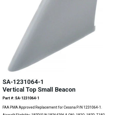
SA-1231064-1
Vertical Top Small Beacon
Part #: SA-1231064-1
FAA PMA Approved Replacement for Cessna P/N 1231064-1.
Aircraft Eligibility: 182P(S/N 18264296 & ON), 182Q, 182R, T182,