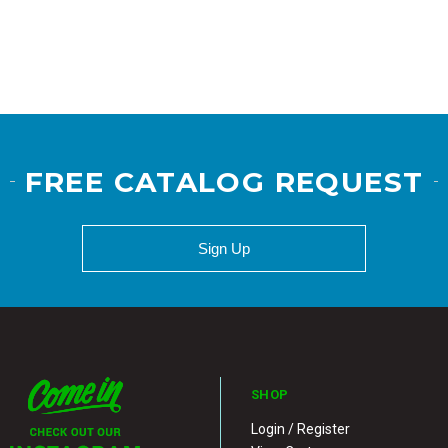
FREE CATALOG REQUEST
Sign Up
SHOP
Login / Register