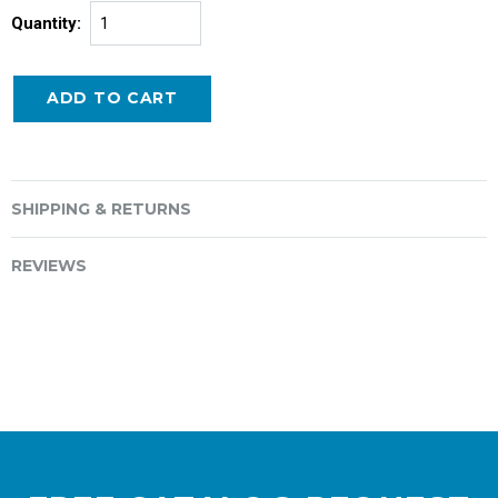
Quantity:
SHIPPING & RETURNS
REVIEWS