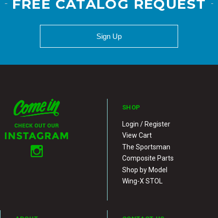
FREE CATALOG REQUEST
Sign Up
SHOP
Login / Register
View Cart
The Sportsman
Composite Parts
Shop by Model
Wing-X STOL