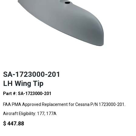
SA-1723000-201
LH Wing Tip
Part #: SA-1723000-201
FAA PMA Approved Replacement for Cessna P/N 1723000-201.
Aircraft Eligibility: 177, 177A
$ 447.88