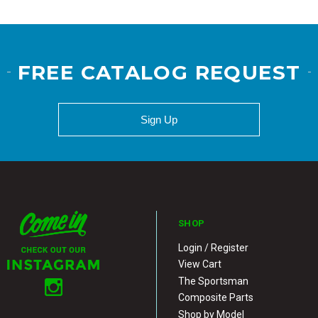
FREE CATALOG REQUEST
Sign Up
SHOP
Login / Register
View Cart
The Sportsman
Composite Parts
Shop by Model