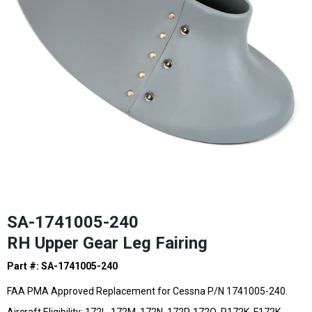
SA-1741005-240
RH Upper Gear Leg Fairing
Part #: SA-1741005-240
FAA PMA Approved Replacement for Cessna P/N 1741005-240.
Aircraft Eligibility: 172L, 172M, 172N, 172P, 172Q, R172K,
F172K,