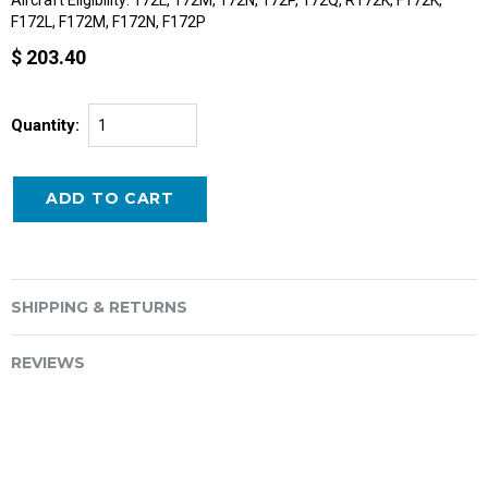
F172L, F172M, F172N, F172P
$ 203.40
Quantity:
SHIPPING & RETURNS
REVIEWS